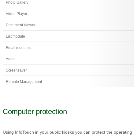
Photo Gallery
Video Player
Document Viewer
List module
Email modules
Audio
Screensaver
Remote Management
Computer protection
Using InfoTouch in your public kiosks you can protect the operating