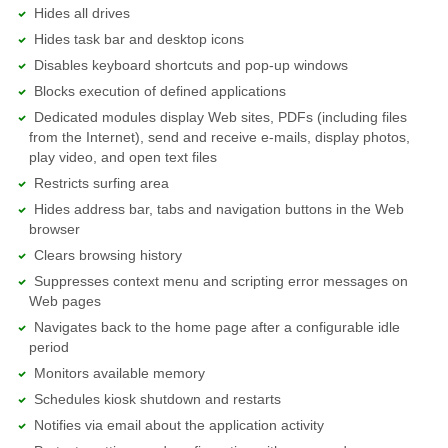
Hides all drives
Hides task bar and desktop icons
Disables keyboard shortcuts and pop-up windows
Blocks execution of defined applications
Dedicated modules display Web sites, PDFs (including files
from the Internet), send and receive e-mails, display photos,
play video, and open text files
Restricts surfing area
Hides address bar, tabs and navigation buttons in the Web
browser
Clears browsing history
Suppresses context menu and scripting error messages on
Web pages
Navigates back to the home page after a configurable idle
period
Monitors available memory
Schedules kiosk shutdown and restarts
Notifies via email about the application activity