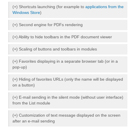
(+) Shortcuts launching (for example to
applications from the
Windows Store
)
(+) Second engine for PDFs rendering
(+) Ability to hide toolbars in the PDF document viewer
(+) Scaling of buttons and toolbars in modules
(+) Favorites displaying in a separate browser tab (or in a
pop-up)
(+) Hiding of favorites URLs (only the name will be displayed
on a button)
(+) E-mail sending in the silent mode (without user interface)
from the List module
(+) Customization of text message displayed on the screen
after an e-mail sending