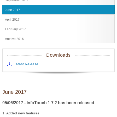
September 2017
June 2017
April 2017
February 2017
Archive 2016
Downloads
Latest Release
June 2017
05/06/2017 - InfoTouch 1.7.2 has been released
1. Added new features: