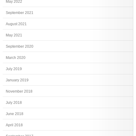
May 2022
September 2021
August 2021
May 2021
September 2020
March 2020
July 2019
January 2019
November 2018
July 2018
June 2018
April 2018