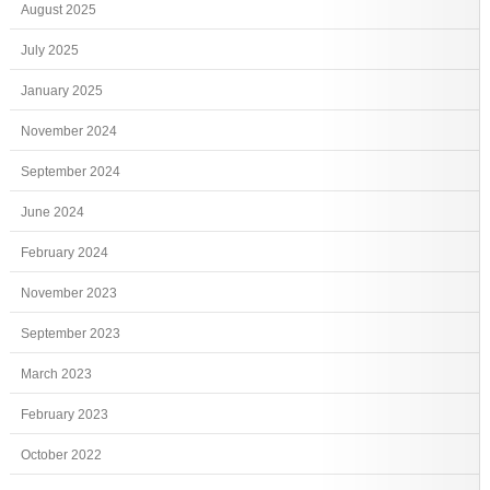
August 2025
July 2025
January 2025
November 2024
September 2024
June 2024
February 2024
November 2023
September 2023
March 2023
February 2023
October 2022