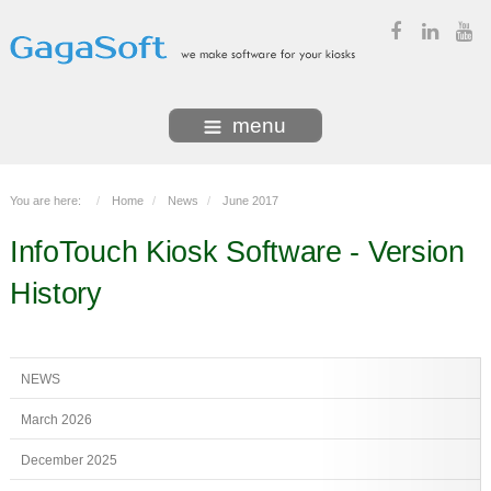
menu
You are here:
Home
News
June 2017
InfoTouch Kiosk Software
- Version
History
NEWS
March 2026
December 2025