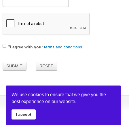
I agree with your
terms and conditions
SUBMIT
RESET
We use cookies to ensure that we give you the
best experience on our website.
Copyright © 2026 GagaSoft Ltd. All rights reserved. |
Privacy Policy
I accept