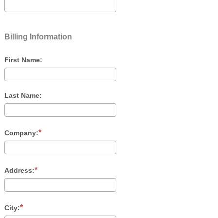
Billing Information
First Name:
Last Name:
Company:
Address:
City: