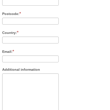
Postcode:
Country:
Email:
Additional information