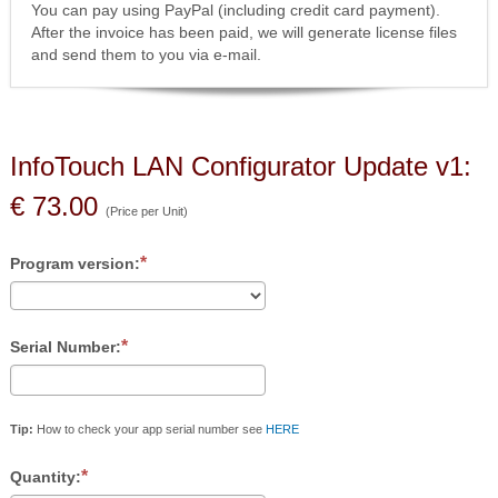
You can pay using PayPal (including credit card payment).
After the invoice has been paid, we will generate license files
and send them to you via e-mail.
InfoTouch LAN Configurator Update v1:
€ 73.00
(Price per Unit)
Program version:
Serial Number:
Tip:
How to check your app serial number see
HERE
Quantity: