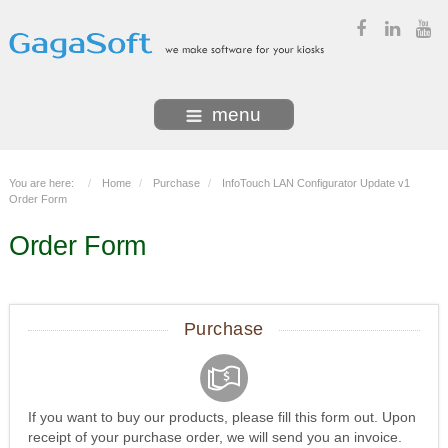
menu
You are here:
Home
Purchase
InfoTouch LAN Configurator Update v1
Order Form
Order Form
Purchase
If you want to buy our products, please fill this form out. Upon
receipt of your purchase order, we will send you an invoice.